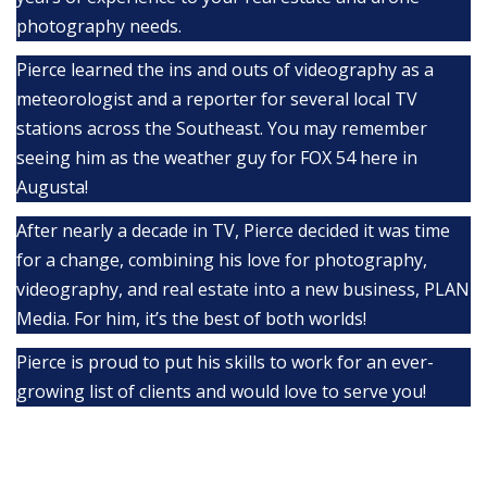
photography needs.
Pierce learned the ins and outs of videography as a
meteorologist and a reporter for several local TV
stations across the Southeast. You may remember
seeing him as the weather guy for FOX 54 here in
Augusta!
After nearly a decade in TV, Pierce decided it was time
for a change, combining his love for photography,
videography, and real estate into a new business, PLAN
Media. For him, it’s the best of both worlds!
Pierce is proud to put his skills to work for an ever-
growing list of clients and would love to serve you!