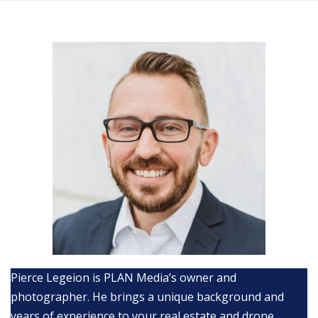
Skip
to
content
Pierce Legeion is PLAN Media’s owner and
photographer. He brings a unique background and
years of experience to your real estate and drone